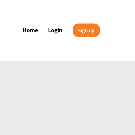
Home
Login
Sign up